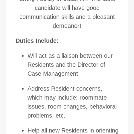
candidate will have good
communication skills and a pleasant
demeanor!
Duties Include:
Will act as a liaison between our
Residents and the Director of
Case Management
Address Resident concerns,
which may include; roommate
issues, room changes, behavioral
problems, etc.
Help all new Residents in orienting