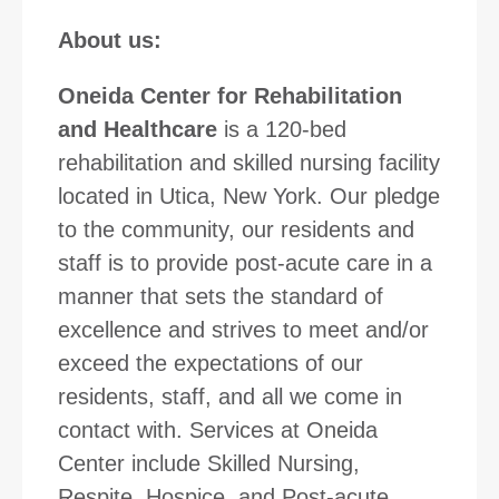
About us:
Oneida Center for Rehabilitation
and Healthcare
is a 120-bed
rehabilitation and skilled nursing facility
located in Utica, New York. Our pledge
to the community, our residents and
staff is to provide post-acute care in a
manner that sets the standard of
excellence and strives to meet and/or
exceed the expectations of our
residents, staff, and all we come in
contact with. Services at Oneida
Center include Skilled Nursing,
Respite, Hospice, and Post-acute