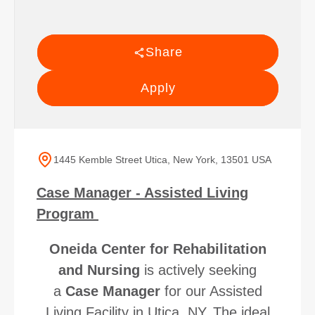
Share
Apply
1445 Kemble Street Utica, New York, 13501 USA
Case Manager - Assisted Living
Program
Oneida Center for Rehabilitation
and Nursing
is actively seeking
a
Case Manager
for our Assisted
Living Facility in Utica, NY. The ideal