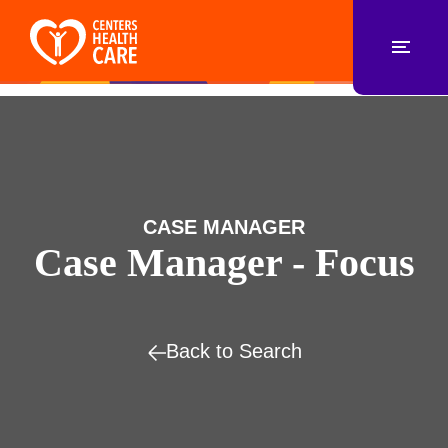
CASE MANAGER
Case Manager - Focus
Back to Search