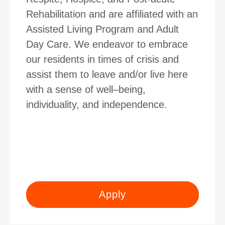
Rehabilitation and are affiliated with an
Assisted Living Program and Adult
Day Care. We endeavor to embrace
our residents in times of crisis and
assist them to leave and/or live here
with a sense of well–being,
individuality, and independence.
Apply