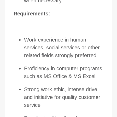
when necessary
Requirements:
Work experience in human
services, social services or other
related fields strongly preferred
Proficiency in computer programs
such as MS Office & MS Excel
Strong work ethic, intense drive,
and initiative for quality customer
service