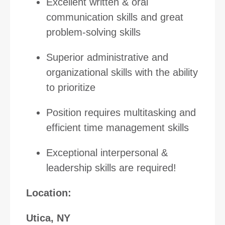
Excellent written & oral
communication skills and great
problem-solving skills
Superior administrative and
organizational skills with the ability
to prioritize
Position requires multitasking and
efficient time management skills
Exceptional interpersonal &
leadership skills are required!
Location:
Utica, NY