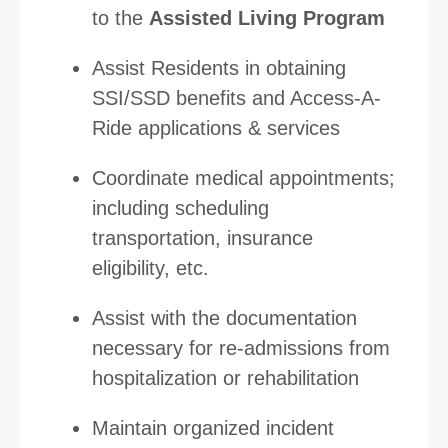
to the
Assisted Living Program
Assist Residents in obtaining
SSI/SSD benefits and Access-A-
Ride applications & services
Coordinate medical appointments;
including scheduling
transportation, insurance
eligibility, etc.
Assist with the documentation
necessary for re-admissions from
hospitalization or rehabilitation
Maintain organized incident