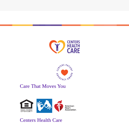
Care That Moves You
Centers Health Care