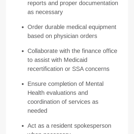
reports and proper documentation
as necessary
Order durable medical equipment
based on physician orders
Collaborate with the finance office
to assist with Medicaid
recertification or SSA concerns
Ensure completion of Mental
Health evaluations and
coordination of services as
needed
Act as a resident spokesperson