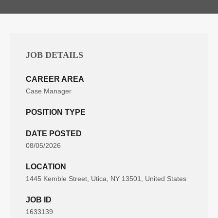
JOB DETAILS
CAREER AREA
Case Manager
POSITION TYPE
DATE POSTED
08/05/2026
LOCATION
1445 Kemble Street, Utica, NY 13501, United States
JOB ID
1633139