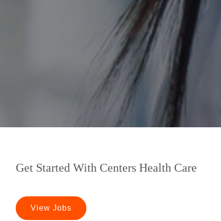
Get Started With Centers Health Care
View Jobs