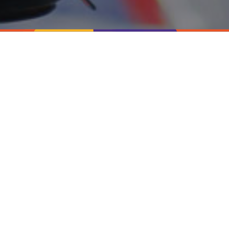
Available Laboratory Jobs