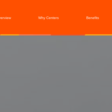
verview
Why Centers
Benefits