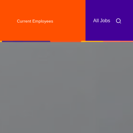
All Jobs
Current Employees