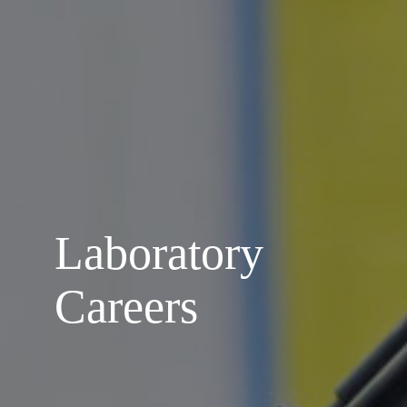
Laboratory
Careers