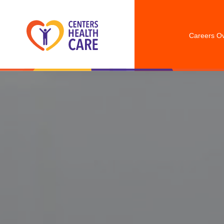
Careers O