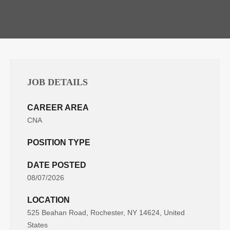
JOB DETAILS
CAREER AREA
CNA
POSITION TYPE
DATE POSTED
08/07/2026
LOCATION
525 Beahan Road, Rochester, NY 14624, United
States