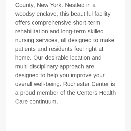
County, New York. Nestled in a
woodsy enclave, this beautiful facility
offers comprehensive short-term
rehabilitation and long-term skilled
nursing services, all designed to make
patients and residents feel right at
home. Our desirable location and
multi-disciplinary approach are
designed to help you improve your
overall well-being. Rochester Center is
a proud member of the Centers Health
Care continuum.