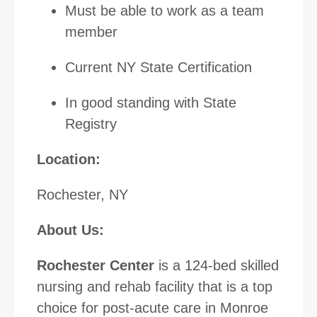
Must be able to work as a team
member
Current NY State Certification
In good standing with State
Registry
Location:
Rochester, NY
About Us:
Rochester Center
is a 124-bed skilled
nursing and rehab facility that is a top
choice for post-acute care in Monroe