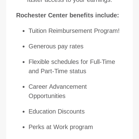
Rochester Center benefits include:
Tuition Reimbursement Program!
Generous pay rates
Flexible schedules for Full-Time
and Part-Time status
Career Advancement
Opportunities
Education Discounts
Perks at Work program