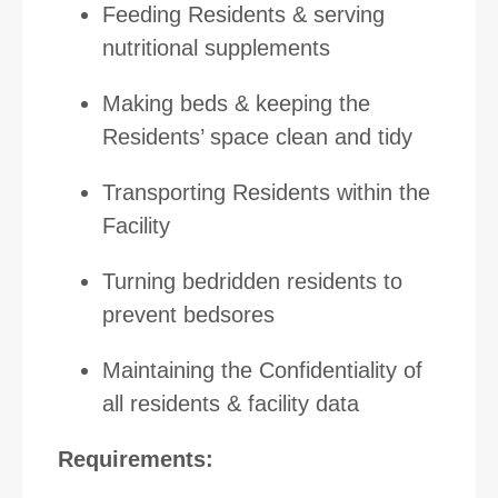
Feeding Residents & serving
nutritional supplements
Making beds & keeping the
Residents’ space clean and tidy
Transporting Residents within the
Facility
Turning bedridden residents to
prevent bedsores
Maintaining the Confidentiality of
all residents & facility data
Requirements: