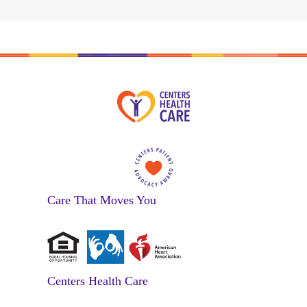
Care That Moves You
Centers Health Care