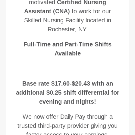
motivated
Certified Nursing
Assistant (CNA)
to work
for our
Skilled Nursing Facility located in
Rochester, NY.
Full-Time and Part-Time Shifts
Available
Base rate $17.60-$20.43 with an
additional $0.25 shift differential for
evening and nights!
We now offer Daily Pay through a
trusted third-party provider giving you
faster access to your earnings.