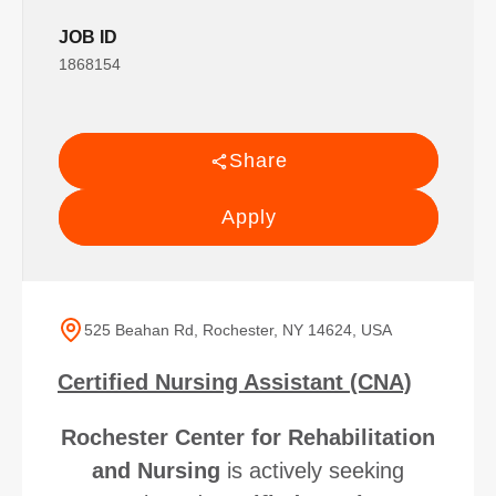
JOB ID
1868154
Share
Apply
525 Beahan Rd, Rochester, NY 14624, USA
Certified Nursing Assistant (CNA)
Rochester Center for Rehabilitation
and Nursing
is actively seeking