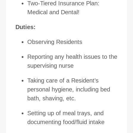
Two-Tiered Insurance Plan:
Medical and Dental!
Duties:
Observing Residents
Reporting any health issues to the
supervising nurse
Taking care of a Resident’s
personal hygiene, including bed
bath, shaving, etc.
Setting up of meal trays, and
documenting food/fluid intake