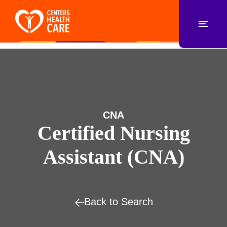
CNA
Certified Nursing
Assistant (CNA)
Back to Search