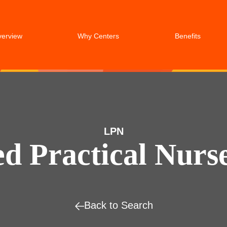
verview
Why Centers
Benefits
LPN
ed Practical Nurs
Back to Search