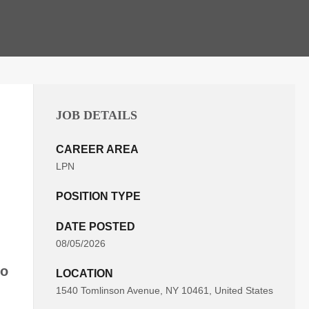
JOB DETAILS
CAREER AREA
LPN
POSITION TYPE
DATE POSTED
08/05/2026
to
LOCATION
1540 Tomlinson Avenue, NY 10461, United States