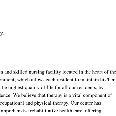
y.
n and skilled nursing facility located in the heart of th
onment, which allows each resident to maintain his/her
he highest quality of life for all our residents, by
ence. We believe that therapy is a vital component of
 occupational and physical therapy. Our center has
omprehensive rehabilitative health care, offering