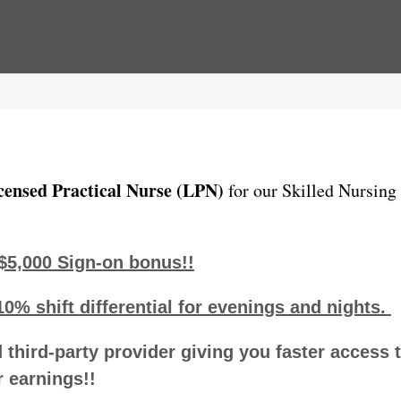
censed Practical Nurse (LPN)
for our Skilled Nursing
$5,000 Sign-on bonus!!
10% shift differential for evenings and nights.
 third-party provider giving you faster access 
 earnings!!