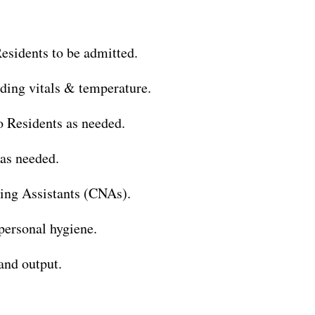
esidents to be admitted.
uding vitals & temperature.
o Residents as needed.
as needed.
sing Assistants (CNAs).
 personal hygiene.
and output.