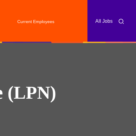
All Jobs
Current Employees
e (LPN)