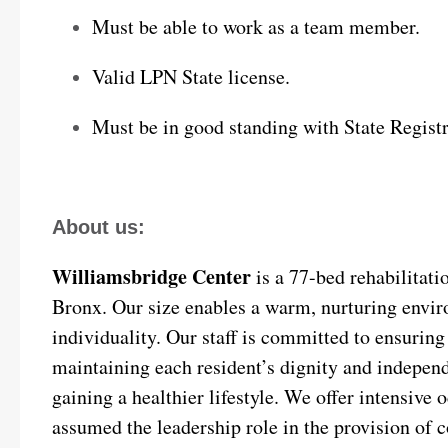
Must be able to work as a team member.
Valid LPN State license.
Must be in good standing with State Registr
About us:
Williamsbridge Center
is a 77-bed rehabilitatio
Bronx. Our size enables a warm, nurturing envir
individuality. Our staff is committed to ensuring t
maintaining each resident’s dignity and independ
gaining a healthier lifestyle. We offer intensive
assumed the leadership role in the provision of c