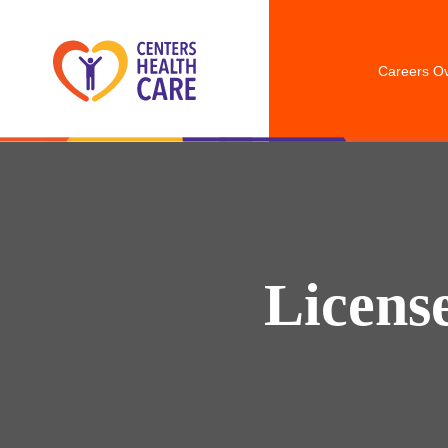
Careers O
Licens