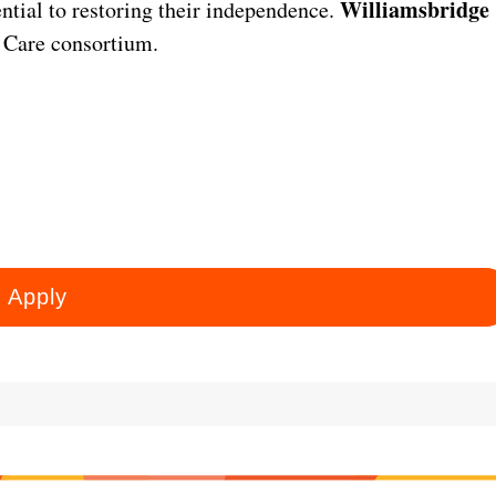
Williamsbridge
ential to restoring their independence.
 Care consortium.
Apply