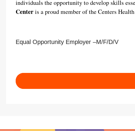
individuals the opportunity to develop skills ess
Center
is a proud member of the Centers Health
Equal Opportunity Employer –M/F/D/V