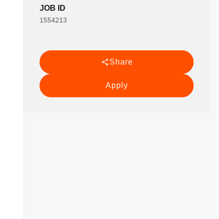
JOB ID
1554213
Share
Apply