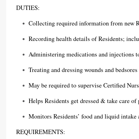
DUTIES:
Collecting required information from new R
Recording health details of Residents; incl
Administering medications and injections t
Treating and dressing wounds and bedsores 
May be required to supervise Certified Nur
Helps Residents get dressed & take care of
Monitors Residents’ food and liquid intake 
REQUIREMENTS: