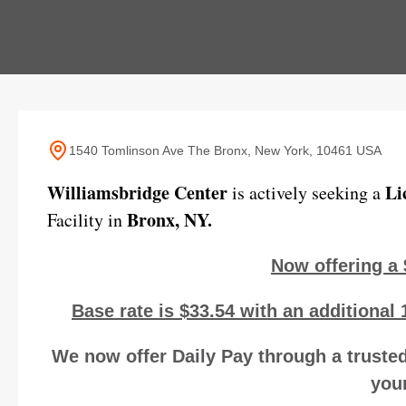
1540 Tomlinson Ave The Bronx, New York, 10461 USA
Williamsbridge Center
Li
is actively seeking a
Bronx, NY.
Facility in
Now offering a 
Base rate is $33.54 with an additional 
We now offer Daily Pay through a trusted
your