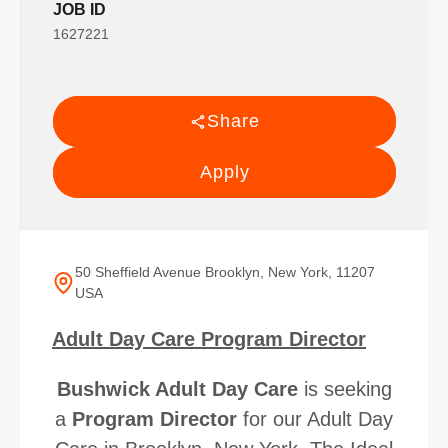
JOB ID
1627221
Share
Apply
50 Sheffield Avenue Brooklyn, New York, 11207
USA
Adult Day Care Program Director
Bushwick Adult Day Care
is seeking
a
Program Director
for our Adult Day