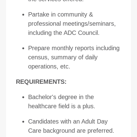
Partake in community &
professional meetings/seminars,
including the ADC Council.
Prepare monthly reports including
census, summary of daily
operations, etc.
REQUIREMENTS:
Bachelor's degree in the
healthcare field is a plus.
Candidates with an Adult Day
Care background are preferred.