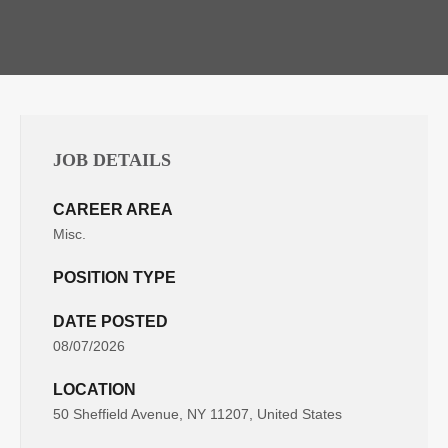
JOB DETAILS
CAREER AREA
Misc.
POSITION TYPE
DATE POSTED
08/07/2026
LOCATION
50 Sheffield Avenue, NY 11207, United States