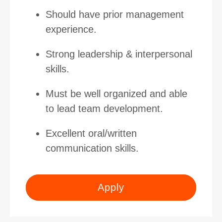
Should have prior management
experience.
Strong leadership & interpersonal
skills.
Must be well organized and able
to lead team development.
Excellent oral/written
communication skills.
Apply