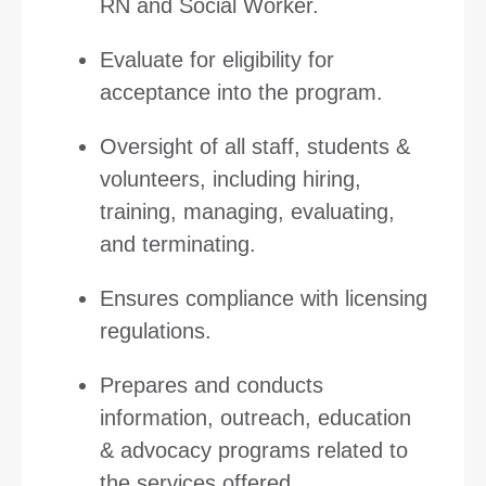
RN and Social Worker.
Evaluate for eligibility for
acceptance into the program.
Oversight of all staff, students &
volunteers, including hiring,
training, managing, evaluating,
and terminating.
Ensures compliance with licensing
regulations.
Prepares and conducts
information, outreach, education
& advocacy programs related to
the services offered.