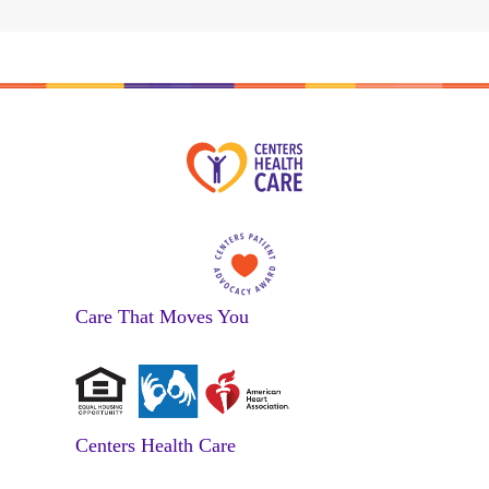
Care That Moves You
Centers Health Care