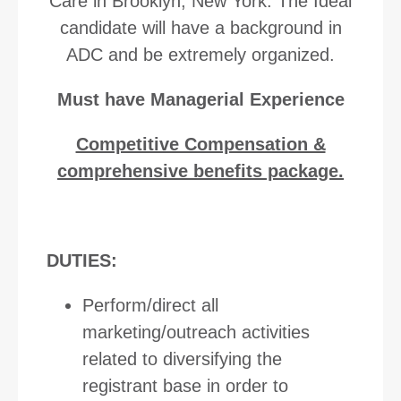
Care in Brooklyn, New York. The Ideal
candidate will have a background in
ADC and be extremely organized.
Must have Managerial Experience
Competitive Compensation &
comprehensive benefits package.
DUTIES:
Perform/direct all
marketing/outreach activities
related to diversifying the
registrant base in order to