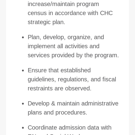
increase/maintain program
census in accordance with CHC
strategic plan.
Plan, develop, organize, and
implement all activities and
services provided by the program.
Ensure that established
guidelines, regulations, and fiscal
restraints are observed.
Develop & maintain administrative
plans and procedures.
Coordinate admission data with