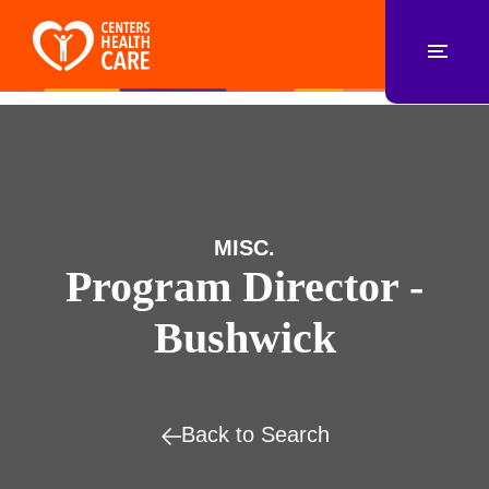
MISC.
Program Director -
Bushwick
Back to Search