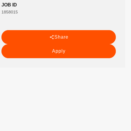
JOB ID
1858015
Share
Apply