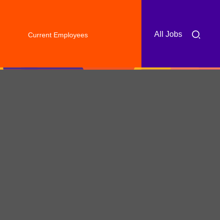
All Jobs
Current Employees