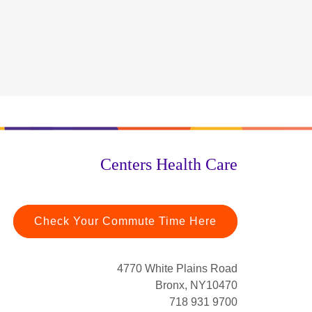
Centers Health Care
Check Your Commute Time Here
4770 White Plains Road
Bronx, NY10470
718 931 9700