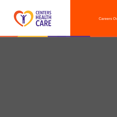
Careers O