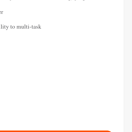
er
lity to multi-task