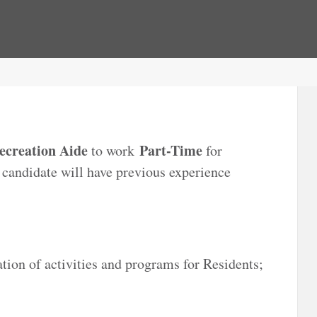
ecreation Aide
Part-Time
to work
for
l candidate will have previous experience
tion of activities and programs for Residents;