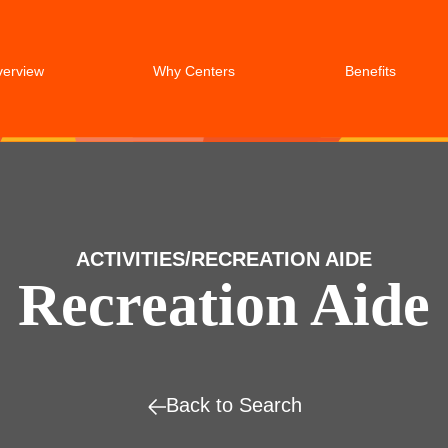
verview
Why Centers
Benefits
ACTIVITIES/RECREATION AIDE
Recreation Aide
Back to Search