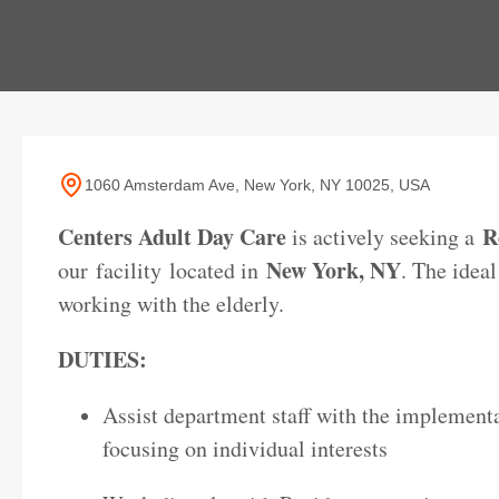
1060 Amsterdam Ave, New York, NY 10025, USA
Centers Adult Day Care
R
is actively seeking a
New York, NY
our facility
located in
. The idea
working with the elderly.
DUTIES:
Assist department staff with the implementa
focusing on individual interests