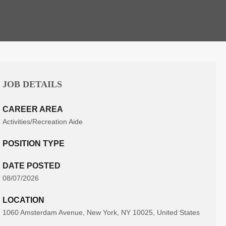
JOB DETAILS
CAREER AREA
Activities/Recreation Aide
POSITION TYPE
DATE POSTED
08/07/2026
LOCATION
1060 Amsterdam Avenue, New York, NY 10025, United States