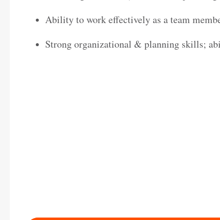
Ability to work effectively as a team memb
Strong organizational & planning skills; abi