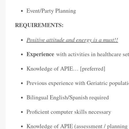
Event/Party Planning
REQUIREMENTS:
Positive attitude and energy is a must!!
Experience
with activities in healthcare se
Knowledge of APIE… [preferred]
Previous experience with Geriatric populati
Bilingual English/Spanish required
Proficient computer skills necessary
Knowledge of APIE (assessment / planning 