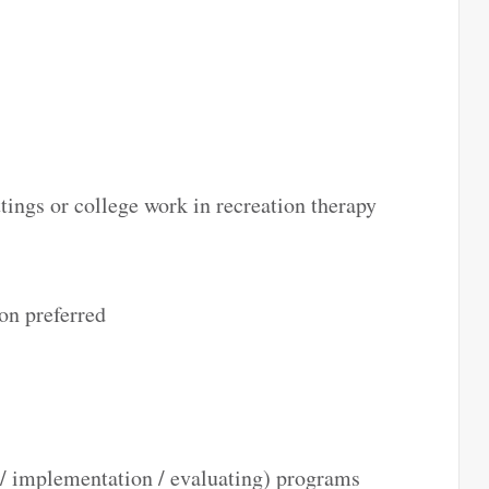
ttings or college work in recreation therapy
on preferred
/ implementation / evaluating) programs