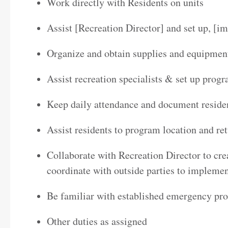
Work directly with Residents on units
Assist [Recreation Director] and set up, [
Organize and obtain supplies and equipment
Assist recreation specialists & set up prog
Keep daily attendance and document resident
Assist residents to program location and ret
Collaborate with Recreation Director to cre
coordinate with outside parties to implement
Be familiar with established emergency pr
Other duties as assigned