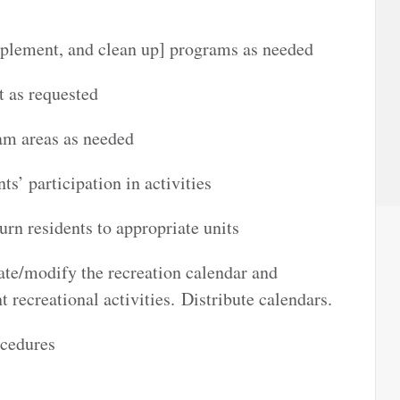
implement, and clean up] programs as needed
 as requested
ram areas as needed
s’ participation in activities
urn residents to appropriate units
ate/modify the recreation calendar and
 recreational activities. Distribute calendars.
ocedures