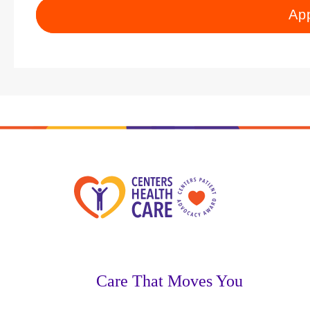
Ap
Care That Moves You