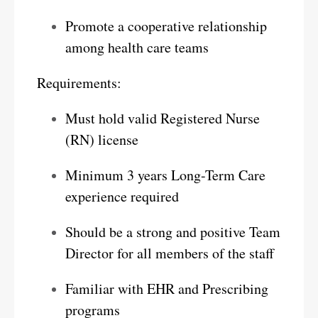
Promote a cooperative relationship
among health care teams
Requirements:
Must hold valid Registered Nurse
(RN) license
Minimum 3 years Long-Term Care
experience required
Should be a strong and positive Team
Director for all members of the staff
Familiar with EHR and Prescribing
programs