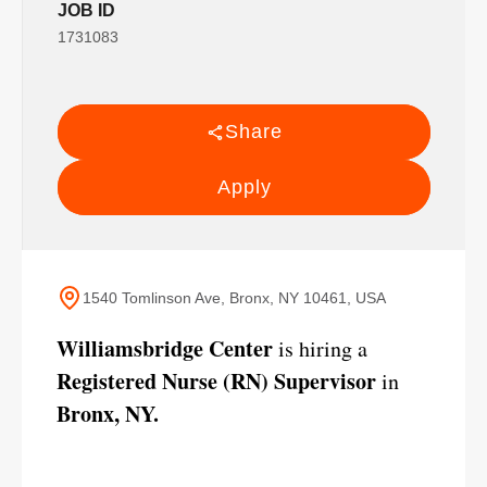
JOB ID
1731083
Share
Apply
1540 Tomlinson Ave, Bronx, NY 10461, USA
Williamsbridge Center
is hiring a
Registered Nurse (RN) Supervisor
in
Bronx, NY.