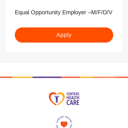
Equal Opportunity Employer –M/F/D/V
Apply