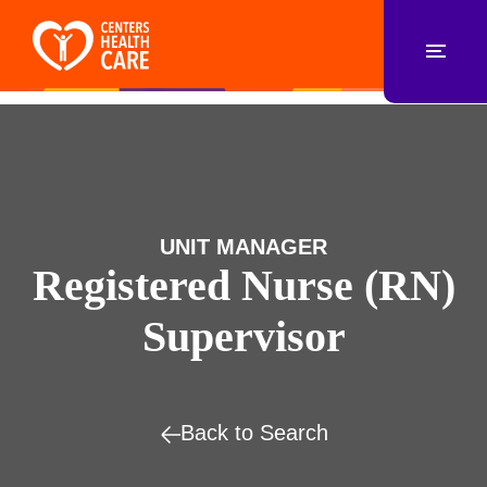
UNIT MANAGER
Registered Nurse (RN)
Supervisor
Back to Search