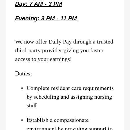
Day: 7 AM - 3 PM
Evening: 3 PM - 11 PM
We now offer Daily Pay through a trusted
third-party provider giving you faster
access to your earnings!
Duties:
Complete resident care requirements
by scheduling and assigning nursing
staff
Establish a compassionate
environment by providing support to