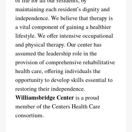
of life for all our residents, by
maintaining each resident’s dignity and
independence. We believe that therapy is
a vital component of gaining a healthier
lifestyle. We offer intensive occupational
and physical therapy. Our center has
assumed the leadership role in the
provision of comprehensive rehabilitative
health care, offering individuals the
opportunity to develop skills essential to
restoring their independence.
Williamsbridge Center
is a proud
member of the Centers Health Care
consortium.