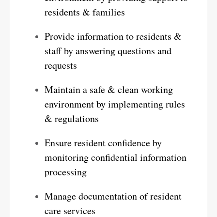
residents & families
Provide information to residents &
staff by answering questions and
requests
Maintain a safe & clean working
environment by implementing rules
& regulations
Ensure resident confidence by
monitoring confidential information
processing
Manage documentation of resident
care services