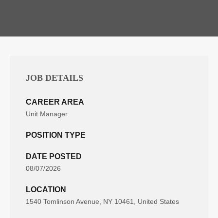
JOB DETAILS
CAREER AREA
Unit Manager
POSITION TYPE
DATE POSTED
08/07/2026
LOCATION
1540 Tomlinson Avenue, NY 10461, United States