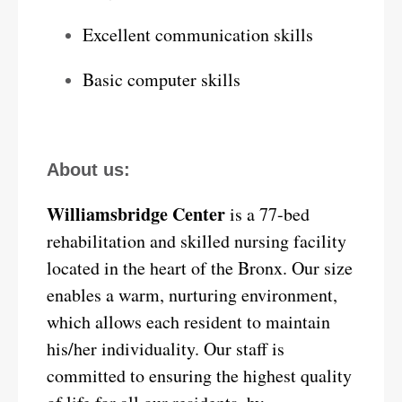
Excellent communication skills
Basic computer skills
About us:
Williamsbridge Center
is a 77-bed
rehabilitation and skilled nursing facility
located in the heart of the Bronx. Our size
enables a warm, nurturing environment,
which allows each resident to maintain
his/her individuality. Our staff is
committed to ensuring the highest quality