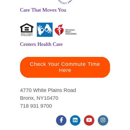
Care That Moves You
Centers Health Care
Check Your Commute Time
Here
4770 White Plains Road
Bronx, NY10470
718 931 9700