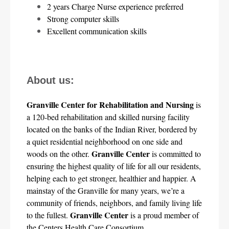
2 years Charge Nurse experience preferred
Strong computer skills
Excellent communication skills
About us:
Granville Center for Rehabilitation and Nursing
 is 
a 120-bed rehabilitation and skilled nursing facility 
located on the banks of the Indian River, bordered by 
a quiet residential neighborhood on one side and 
Granville Center
woods on the other. 
 is committed to 
ensuring the highest quality of life for all our residents, 
helping each to get stronger, healthier and happier. A 
mainstay of the Granville for many years, we’re a 
community of friends, neighbors, and family living life 
Granville Center
to the fullest. 
 is a proud member of 
the Centers Health Care Consortium.