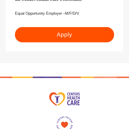
Equal Opportunity Employer –M/F/D/V
Apply