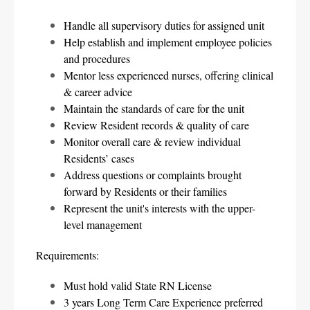
Handle all supervisory duties for assigned unit
Help establish and implement employee policies 
and procedures
Mentor less experienced nurses, offering clinical 
& career advice
Maintain the standards of care for the unit
Review Resident records & quality of care
Monitor overall care & review individual 
Residents’ cases
Address questions or complaints brought 
forward by Residents or their families
Represent the unit's interests with the upper-
level management
Requirements:
Must hold valid State RN License
3 years Long Term Care Experience preferred