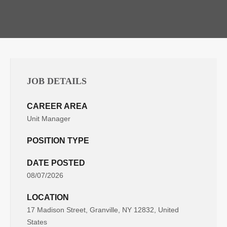
JOB DETAILS
CAREER AREA
Unit Manager
POSITION TYPE
DATE POSTED
08/07/2026
LOCATION
17 Madison Street, Granville, NY 12832, United
States