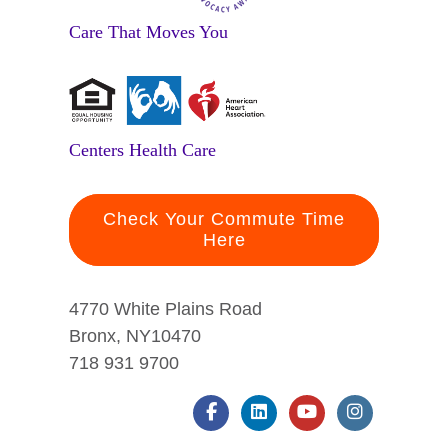
Care That Moves You
Centers Health Care
Check Your Commute Time
Here
4770 White Plains Road
Bronx, NY10470
718 931 9700