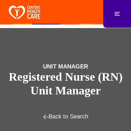
UNIT MANAGER
Registered Nurse (RN)
Unit Manager
Back to Search