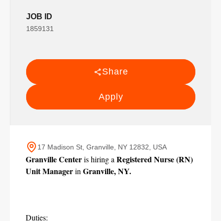
JOB ID
1859131
Share
Apply
17 Madison St, Granville, NY 12832, USA
Granville Center
Registered Nurse (RN) 
 is hiring a 
Unit Manager
Granville, NY.
 in 
Duties: