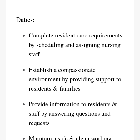
Duties:
Complete resident care requirements
by scheduling and assigning nursing
staff
Establish a compassionate
environment by providing support to
residents & families
Provide information to residents &
staff by answering questions and
requests
Maintain a safe & clean working