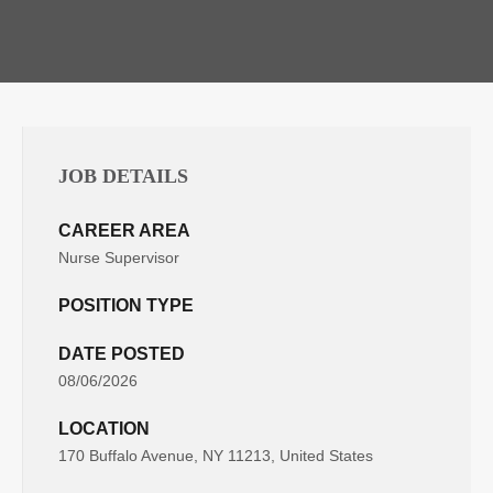
JOB DETAILS
CAREER AREA
Nurse Supervisor
POSITION TYPE
DATE POSTED
08/06/2026
LOCATION
170 Buffalo Avenue, NY 11213, United States