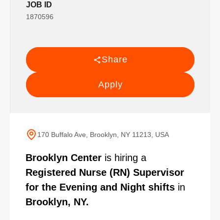
JOB ID
1870596
Share
Apply
170 Buffalo Ave, Brooklyn, NY 11213, USA
Brooklyn Center
is hiring a
Registered Nurse (RN) Supervisor
for the Evening and Night shifts
in
Brooklyn, NY.