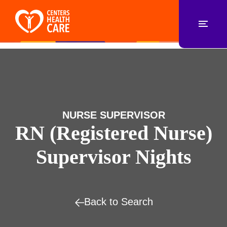
NURSE SUPERVISOR
RN (Registered Nurse)
Supervisor Nights
Back to Search