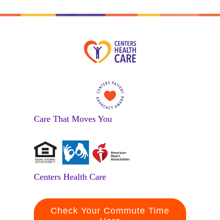
Care That Moves You
Centers Health Care
Check Your Commute Time