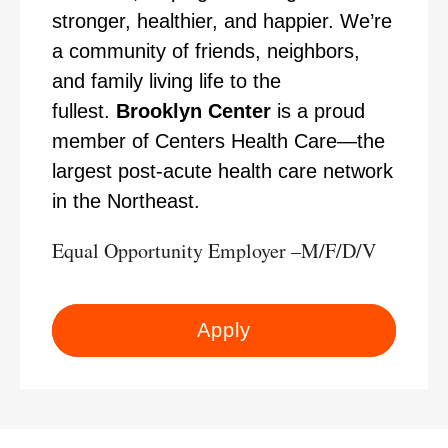
stronger, healthier, and happier. We’re
a community of friends, neighbors,
and family living life to the
fullest.
Brooklyn Center
is a proud
member of Centers Health Care—the
largest post-acute health care network
in the Northeast.
Equal Opportunity Employer –M/F/D/V
Apply