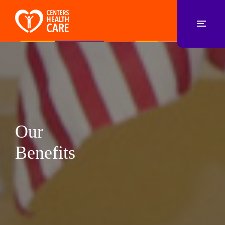
Our
Benefits