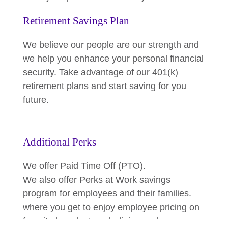
Retirement Savings Plan
We believe our people are our strength and
we help you enhance your personal financial
security. Take advantage of our 401(k)
retirement plans and start saving for you
future.
Additional Perks
We offer Paid Time Off (PTO).
We also offer Perks at Work savings
program for employees and their families.
where you get to enjoy employee pricing on
favorite brands, travel, dining and more.