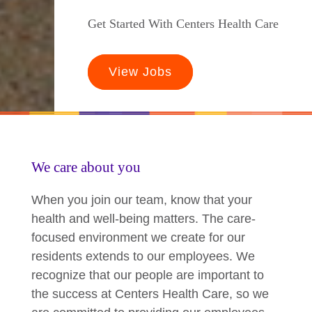
Get Started With Centers Health Care
View Jobs
We care about you
When you join our team, know that your
health and well-being matters. The care-
focused environment we create for our
residents extends to our employees. We
recognize that our people are important to
the success at Centers Health Care, so we