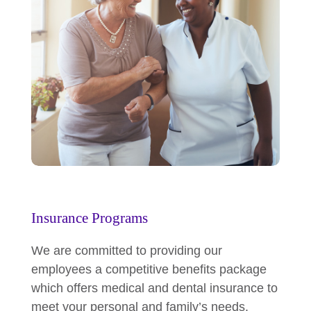
Insurance Programs
We are committed to providing our
employees a competitive benefits package
which offers medical and dental insurance to
meet your personal and family’s needs.