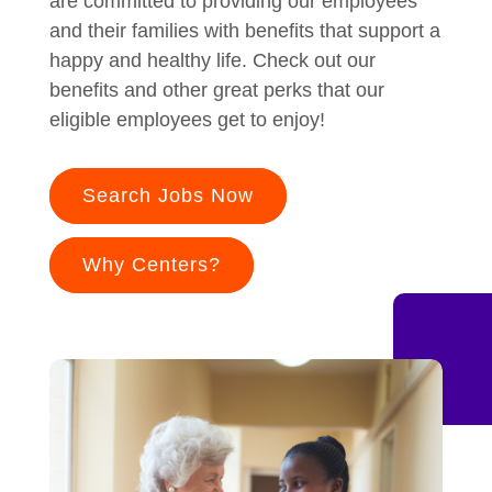
are committed to providing our employees
and their families with benefits that support a
happy and healthy life. Check out our
benefits and other great perks that our
eligible employees get to enjoy!
Search Jobs Now
Why Centers?