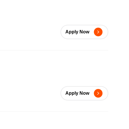
Apply Now
Apply Now