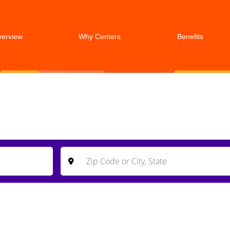
verview
Why Centers
Benefits