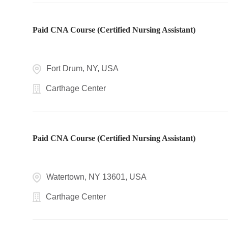
Paid CNA Course (Certified Nursing Assistant)
Fort Drum, NY, USA
Carthage Center
Paid CNA Course (Certified Nursing Assistant)
Watertown, NY 13601, USA
Carthage Center