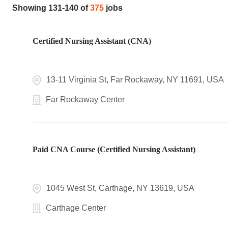
Showing
131
-
140
of
375
jobs
Certified Nursing Assistant (CNA)
13-11 Virginia St, Far Rockaway, NY 11691, USA
Far Rockaway Center
Paid CNA Course (Certified Nursing Assistant)
1045 West St, Carthage, NY 13619, USA
Carthage Center