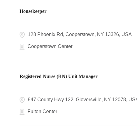
Housekeeper
128 Phoenix Rd, Cooperstown, NY 13326, USA
Cooperstown Center
Registered Nurse (RN) Unit Manager
847 County Hwy 122, Gloversville, NY 12078, US
Fulton Center