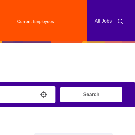
All Jobs
Current Employees
Search
Use your location