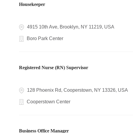
Housekeeper
4915 10th Ave, Brooklyn, NY 11219, USA
Boro Park Center
Registered Nurse (RN) Supervisor
128 Phoenix Rd, Cooperstown, NY 13326, USA
Cooperstown Center
Business Office Manager