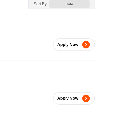
Sort By
Date
Apply Now
Apply Now