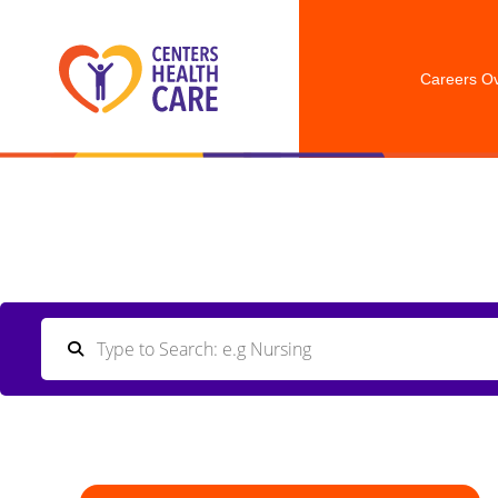
Careers O