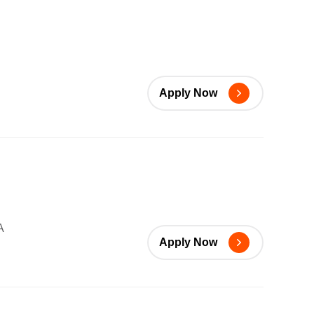
Apply Now
A
Apply Now