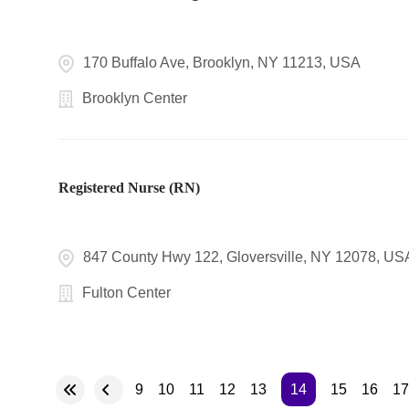
170 Buffalo Ave, Brooklyn, NY 11213, USA
Brooklyn Center
Registered Nurse (RN)
847 County Hwy 122, Gloversville, NY 12078, US
Fulton Center
9
10
11
12
13
14
15
16
17