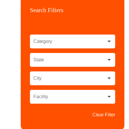
Search Filters
Category
State
City
Facility
Clear Filter