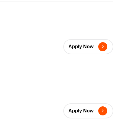
Apply Now
Apply Now