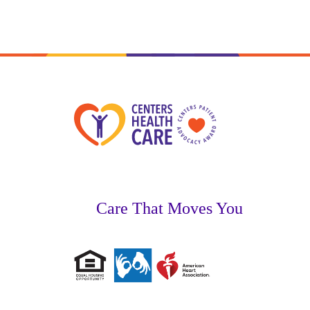
Care That Moves You