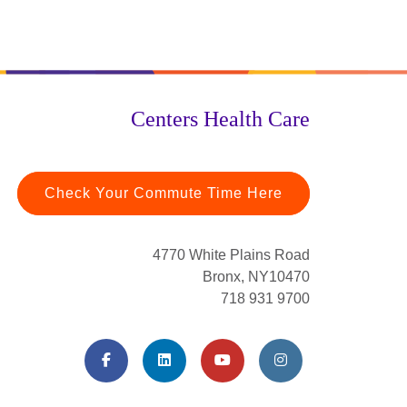
Centers Health Care
Check Your Commute Time Here
4770 White Plains Road
Bronx, NY10470
718 931 9700