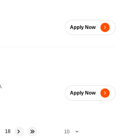
Apply Now
A
Apply Now
18