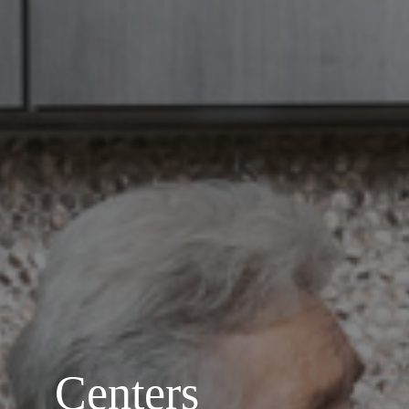
Centers