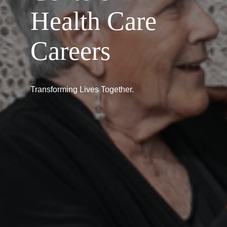
Health Care
Careers
Transforming Lives Together.