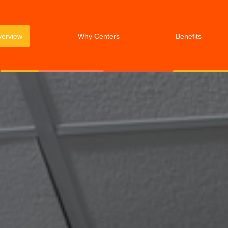
verview
Why Centers
Benefits