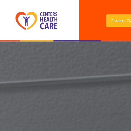
Careers O