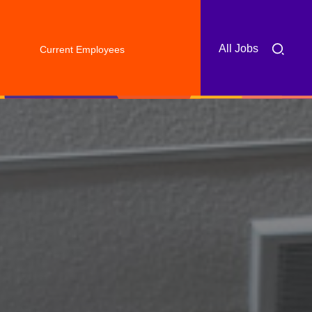
All Jobs
Current Employees