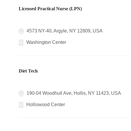
Licensed Practical Nurse (LPN)
4573 NY-40, Argyle, NY 12809, USA
Washington Center
Diet Tech
190-04 Woodhull Ave, Hollis, NY 11423, USA
Holliswood Center