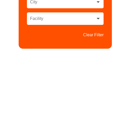
City
Facility
Clear Filter