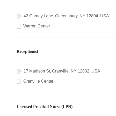
42 Gurney Lane, Queensbury, NY 12804, USA
Warren Center
Receptionist
17 Madison St, Granville, NY 12832, USA
Granville Center
Licensed Practical Nurse (LPN)