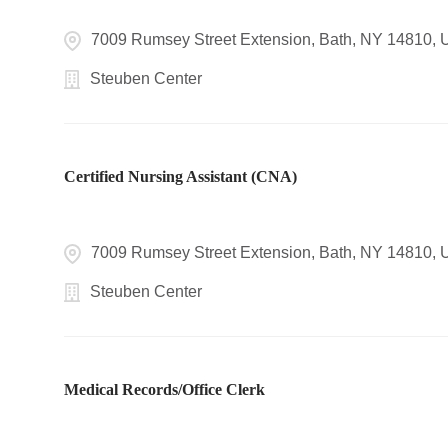
7009 Rumsey Street Extension, Bath, NY 14810,
Steuben Center
Certified Nursing Assistant (CNA)
7009 Rumsey Street Extension, Bath, NY 14810,
Steuben Center
Medical Records/Office Clerk