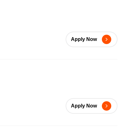
Apply Now
Apply Now