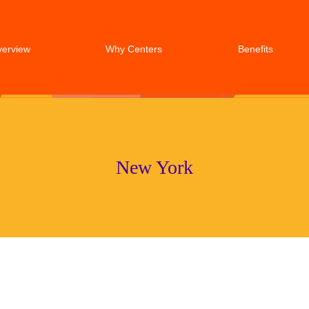
verview
Why Centers
Benefits
New York