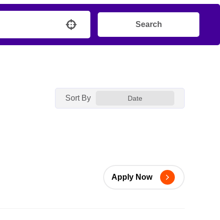
Search
Use your location
Sort By
Date
Apply Now