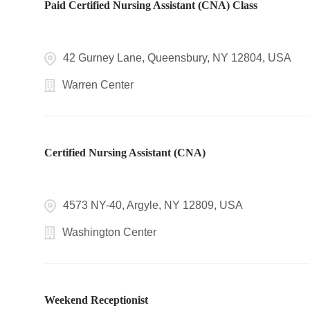
Paid Certified Nursing Assistant (CNA) Class
42 Gurney Lane, Queensbury, NY 12804, USA
Warren Center
Certified Nursing Assistant (CNA)
4573 NY-40, Argyle, NY 12809, USA
Washington Center
Weekend Receptionist