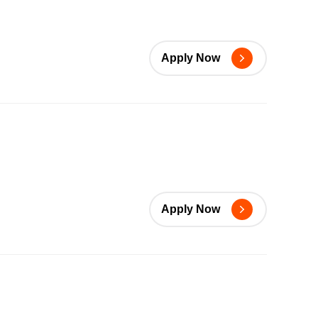
Apply Now
Apply Now