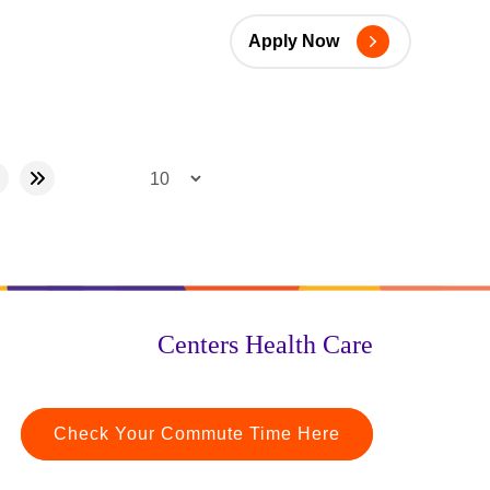
Apply Now
Centers Health Care
Check Your Commute Time Here