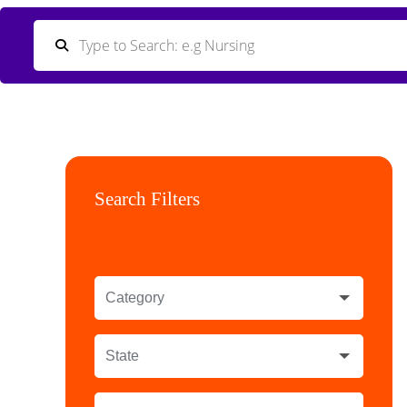
Search Filters
Category
State