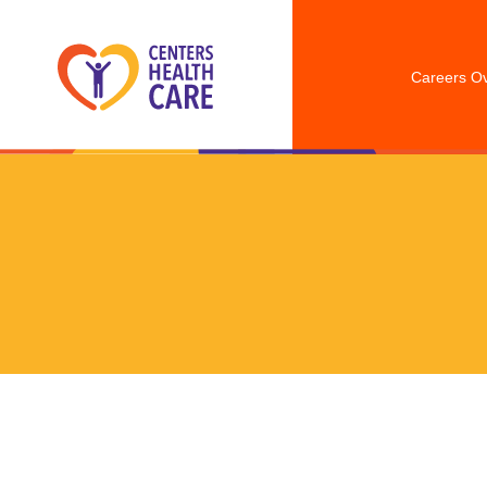
Careers O