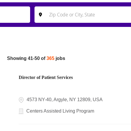
Showing
41
-
50
of
365
jobs
Director of Patient Services
4573 NY-40, Argyle, NY 12809, USA
Centers Assisted Living Program