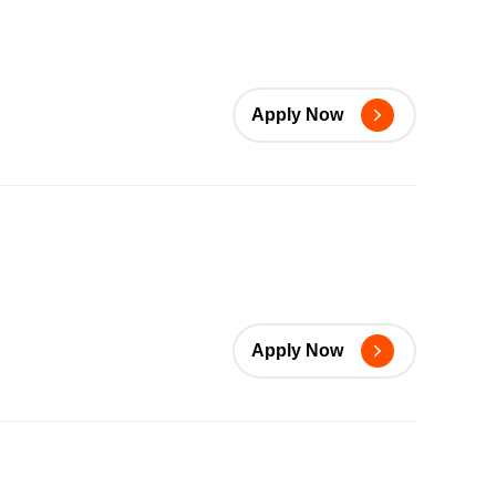
Apply Now
Apply Now