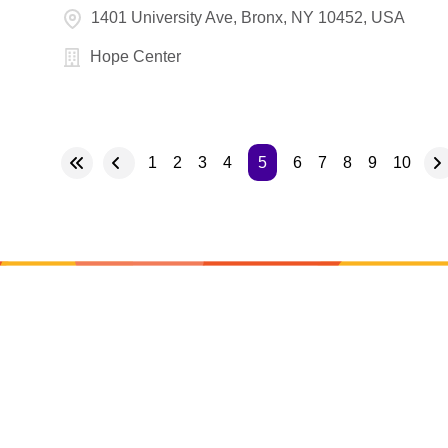
1401 University Ave, Bronx, NY 10452, USA
Hope Center
1
2
3
4
5
6
7
8
9
10