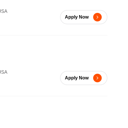
 USA
Apply Now
 USA
Apply Now