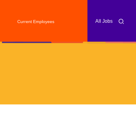
All Jobs
Current Employees