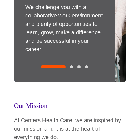
r our
We challenge you with a
Our employee
s benefits
collaborative work environment
immediate imp
ther
and plenty of opportunities to
As an innovati
re about
learn, grow, make a difference
we invest in 
and be successful in your
through traini
career.
committed to 
within, and pr
opportunities
expand your ta
Our Mission
At Centers Health Care, we are inspired by
our mission and it is at the heart of
everything we do.