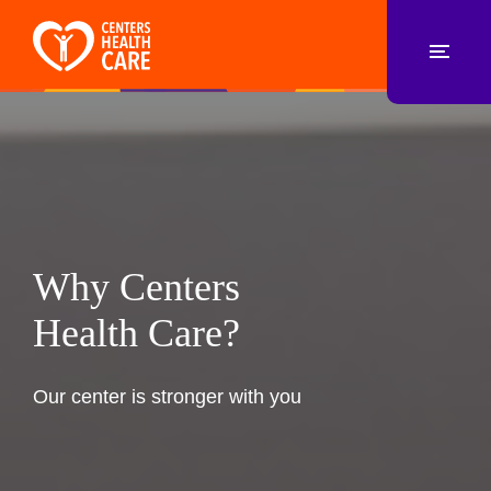
Why Centers
Health Care?
Our center is stronger with you