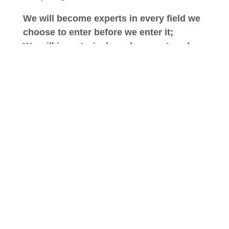
We will become experts in every field we
choose to enter before we enter it;
We will invest wisely and support each
endeavor by drawing on our combined
strengths;
We will be innovative in our processes
and procedures, and;
We will be honest and pragmatic in all of
our endeavors.
Above all we will return equal value to all of
our stakeholders – customers, residents,
patients, suppliers, employees, families and
communities – confident in the belief that
only by placing equal emphasis on the
needs of every stakeholder can we be true