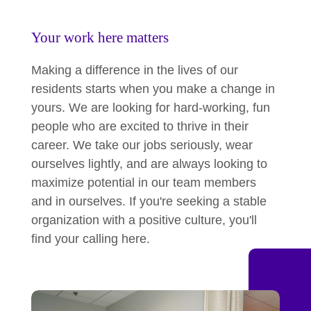
Your work here matters
Making a difference in the lives of our
residents starts when you make a change in
yours. We are looking for hard-working, fun
people who are excited to thrive in their
career. We take our jobs seriously, wear
ourselves lightly, and are always looking to
maximize potential in our team members
and in ourselves. If you're seeking a stable
organization with a positive culture, you'll
find your calling here.