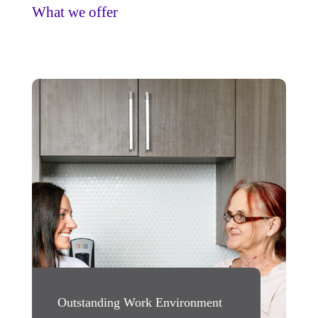
What we offer
Outstanding Work Environment
Rewarding Oppo