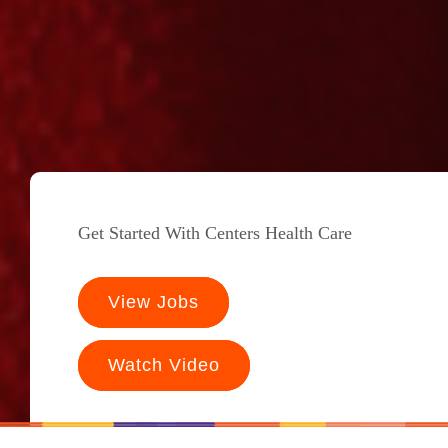
Get Started With Centers Health Care
View Jobs
Watch Video