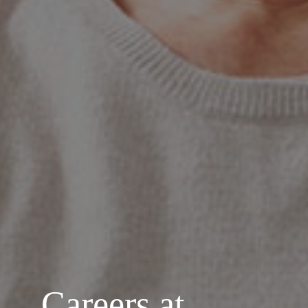
Careers at