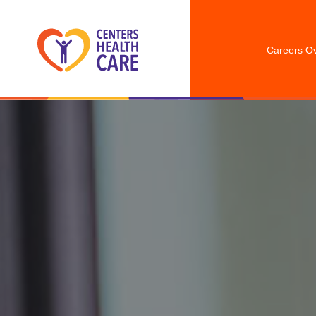
Careers O