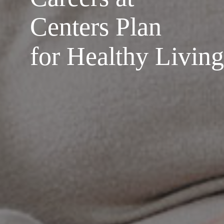
Centers Plan
for Healthy Living