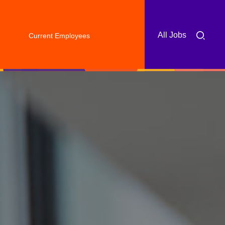
All Jobs
Current Employees