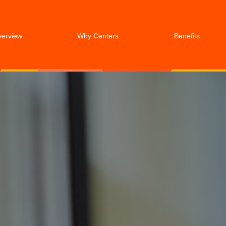
verview
Why Centers
Benefits