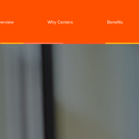
verview
Why Centers
Benefits