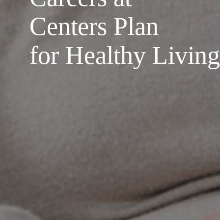
Centers Plan
for Healthy Living