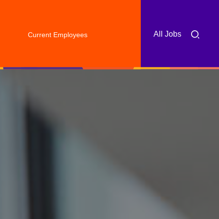
All Jobs
Current Employees