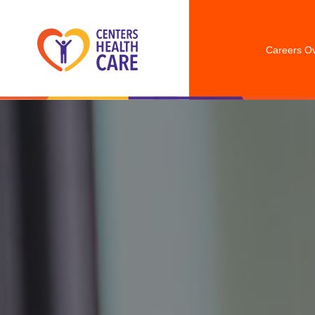
Careers O