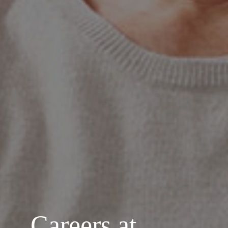
Careers at