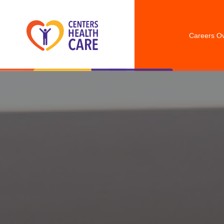
Careers O