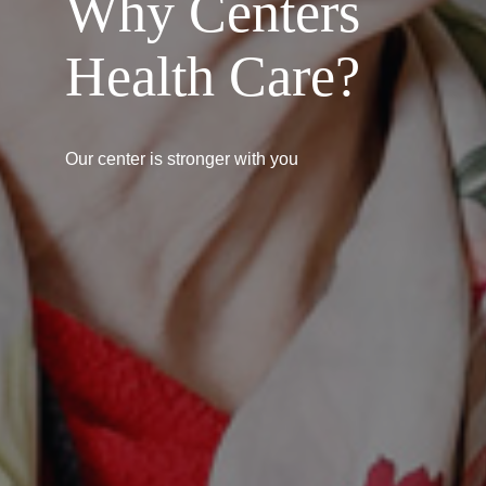
Why Centers
Health Care?
Our center is stronger with you