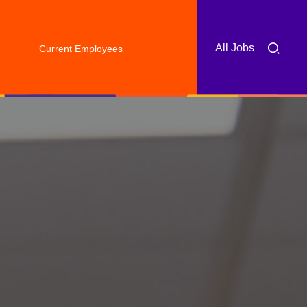
All Jobs
Current Employees