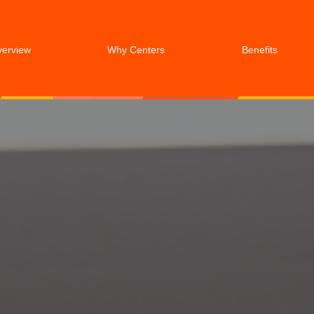
verview
Why Centers
Benefits