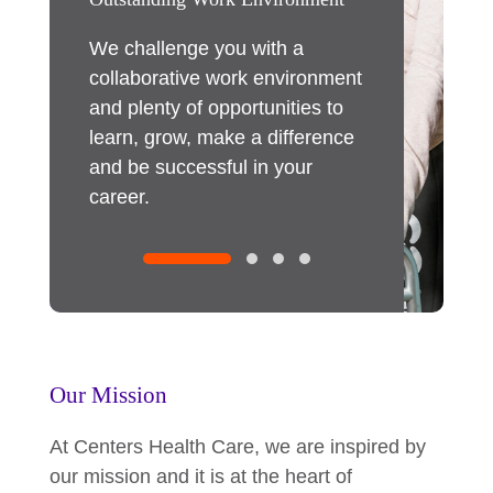
r our
We challenge you with a
Our employee
s benefits
collaborative work environment
immediate imp
ther
and plenty of opportunities to
As an innovati
re about
learn, grow, make a difference
we invest in 
and be successful in your
through traini
career.
committed to 
within, and pr
opportunities
expand your ta
Our Mission
At Centers Health Care, we are inspired by
our mission and it is at the heart of