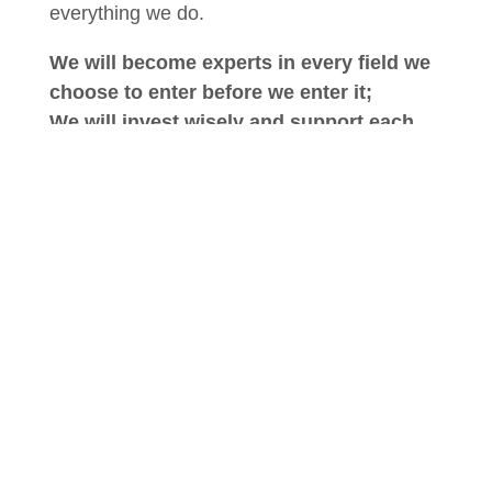
everything we do.
We will become experts in every field we
choose to enter before we enter it;
We will invest wisely and support each
endeavor by drawing on our combined
strengths;
We will be innovative in our processes
and procedures, and;
We will be honest and pragmatic in all of
our endeavors.
Above all we will return equal value to all of
our stakeholders – customers, residents,
patients, suppliers, employees, families and
communities – confident in the belief that
only by placing equal emphasis on the