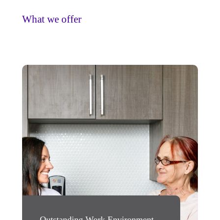
What we offer
Outstanding Work Environment
Rewarding Oppo