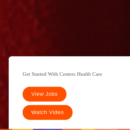
Get Started With Centers Health Care
View Jobs
Watch Video