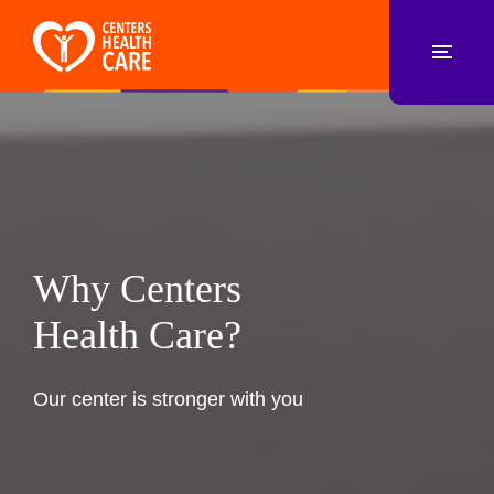
Why Centers
Health Care?
Our center is stronger with you