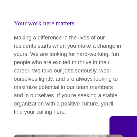
Your work here matters
Making a difference in the lives of our
residents starts when you make a change in
yours. We are looking for hard-working, fun
people who are excited to thrive in their
career. We take our jobs seriously, wear
ourselves lightly, and are always looking to
maximize potential in our team members
and in ourselves. If you're seeking a stable
organization with a positive culture, you'll
find your calling here.